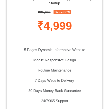
Startup
₹25,000
Save 80%
₹4,999
5 Pages Dynamic Informative Website
Mobile Responsive Design
Routine Maintenance
7 Days Website Delivery
30 Days Money Back Guarantee
24/7/365 Support