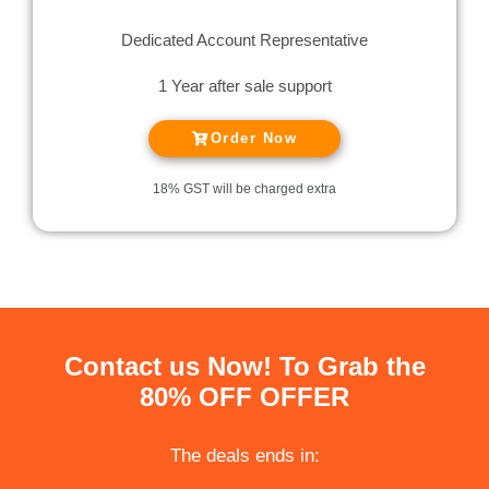
Dedicated Account Representative
1 Year after sale support
Order Now
18% GST will be charged extra
Contact us Now! To Grab the
80% OFF OFFER
The deals ends in: