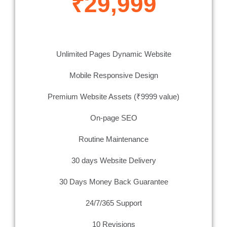
₹29,999
Unlimited Pages Dynamic Website
Mobile Responsive Design
Premium Website Assets (₹9999 value)
On-page SEO
Routine Maintenance
30 days Website Delivery
30 Days Money Back Guarantee
24/7/365 Support
10 Revisions