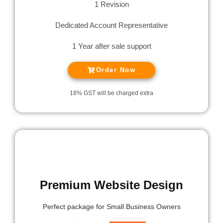
1 Revision
Dedicated Account Representative
1 Year after sale support
Order Now
18% GST will be charged extra
MOST POPULAR
Premium Website Design
Perfect package for
Small Business Owners