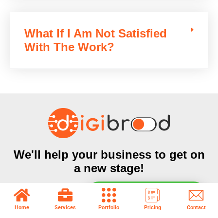
What If I Am Not Satisfied
With The Work?
We'll help your business to get on
a new stage!
Subscribe today to receive our offers, marketing guide &
Chat with Sales & Support
updates available only for our Subscribers
Home
Services
Portfolio
Pricing
Contact