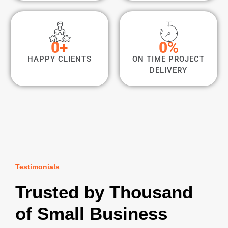
0
+
0
%
HAPPY CLIENTS
ON TIME PROJECT
DELIVERY
Testimonials
Trusted by Thousand
of Small Business