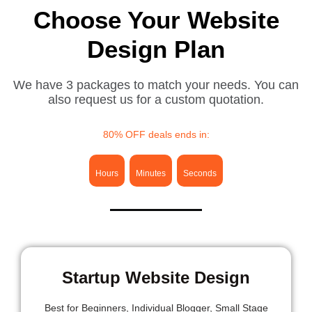
Choose Your Website
Design Plan
We have 3 packages to match your needs. You can
also request us for a custom quotation.
80% OFF deals ends in:
Hours
Minutes
Seconds
Startup Website Design
Best for
Beginners, Individual Blogger, Small Stage