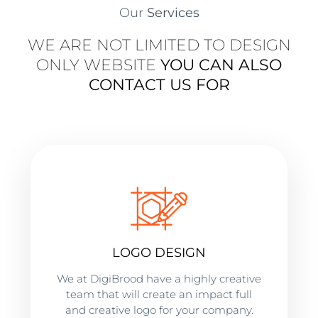
Our
Services
WE ARE NOT LIMITED TO DESIGN
ONLY WEBSITE
YOU CAN ALSO
CONTACT US FOR
LOGO DESIGN
We at DigiBrood have a highly creative
team that will create an impact full
and creative logo for your company.