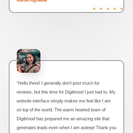
R
★
★
★
★
★
a
t
e
d
5
o
u
t
o
f
5
"Hello there! I generally don’t post much for
reviews, but this time for Digibrood I just had to. My
website interface simply makes me feel like I am
on top of the world. The warm hearted team of
Digibrood has prepared me an amazing site that
generates leads even when I am asleep! Thank you