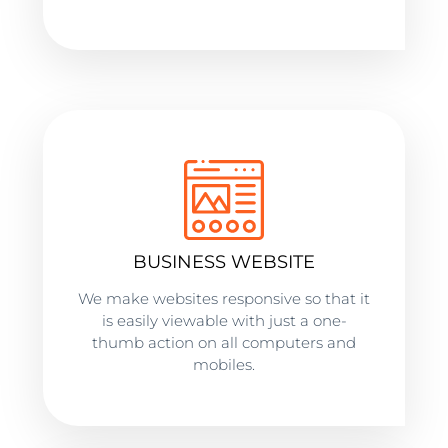
BUSINESS WEBSITE
We make websites responsive so that it
is easily viewable with just a one-
thumb action on all computers and
mobiles.