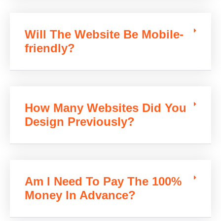
Will The Website Be Mobile-
friendly?
How Many Websites Did You
Design Previously?
Am I Need To Pay The 100%
Money In Advance?