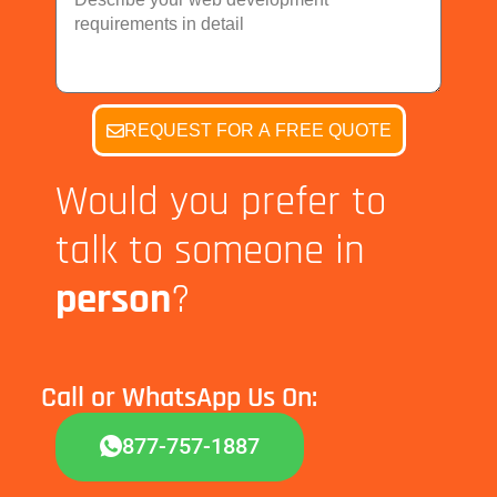
g
r
Y
e
e
o
q
t
u
u
r
i
R
r
REQUEST FOR A FREE QUOTE
e
e
q
m
u
Would you prefer to
e
i
n
r
talk to someone in
t
e
s
m
person
?
e
n
t
Call or WhatsApp Us On:
877-757-1887