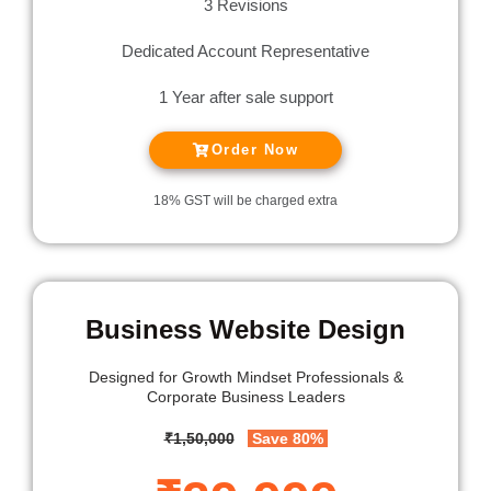
3 Revisions
Dedicated Account Representative
1 Year after sale support
Order Now
18% GST will be charged extra
Business Website Design
Designed for
Growth Mindset Professionals &
Corporate Business Leaders
₹1,50,000
Save 80%