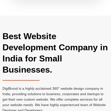
Best Website
Development Company in
India for Small
Businesses.
DigiBrood is a highly acclaimed 360° website design company in
India, providing solutions to business, corporates and startups to
get their own custom website. We offer complete services for all
your website needs. We have highly experienced team of Website
Designer and Developers.