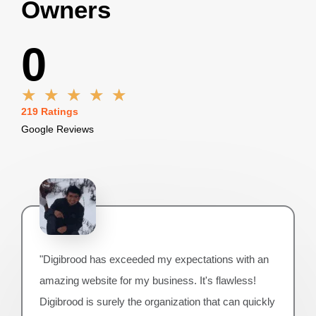
Owners
0
R
★
★
★
★
★
a
219 Ratings
t
Google Reviews
e
d
5
o
u
t
o
f
"Digibrood has exceeded my expectations with an
5
amazing website for my business. It's flawless!
Digibrood is surely the organization that can quickly