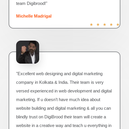
team Digibrood!"
Michelle Madrigal
R
★
★
★
★
★
a
t
e
d
5
o
u
"Excellent web designing and digital marketing
t
o
company in Kolkata & India. Their team is very
f
versed experienced in web development and digital
5
marketing. If u doesn’t have much idea about
website building and digital marketing & all you can
blindly trust on DigiBrood their team will create a
website in a creative way and teach u everything in