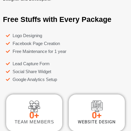
Free Stuffs with Every Package
Logo Designing
Facebook Page Creation
Free Maintenance for 1 year
Lead Capture Form
Social Share Widget
Google Analytics Setup
0
+
0
+
TEAM MEMBERS
WEBSITE DESIGN