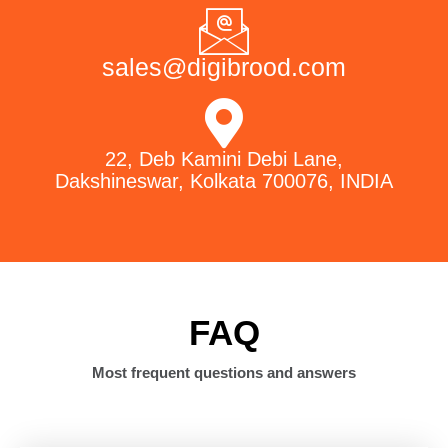
sales@digibrood.com
22, Deb Kamini Debi Lane,
Dakshineswar, Kolkata 700076, INDIA
FAQ
Most frequent questions and answers