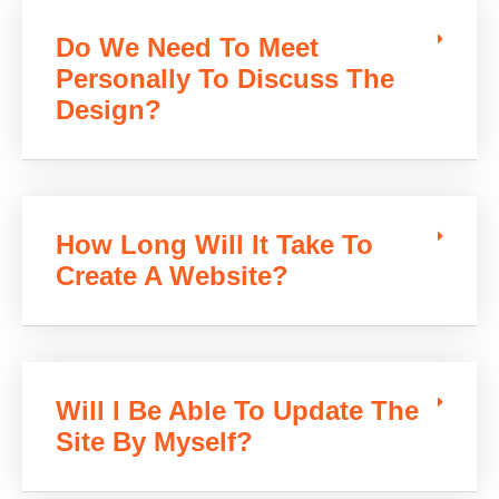
Do We Need To Meet
Personally To Discuss The
Design?
How Long Will It Take To
Create A Website?
Will I Be Able To Update The
Site By Myself?