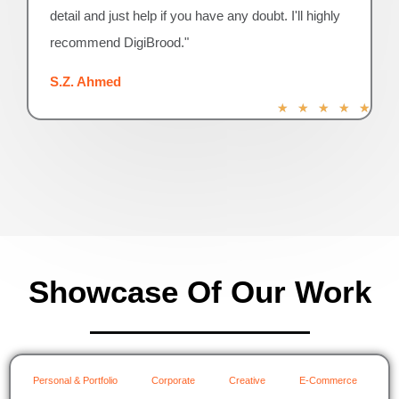
detail and just help if you have any doubt. I'll highly
recommend DigiBrood."
S.Z. Ahmed
R
★
★
★
★
★
a
t
e
d
5
o
u
t
o
Showcase Of Our Work
f
5
Personal & Portfolio
Corporate
Creative
E-Commerce