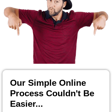
Our Simple Online
Process Couldn't Be
Easier...