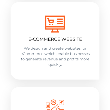
E-COMMERCE WEBSITE
We design and create websites for
eCommerce which enable businesses
to generate revenue and profits more
quickly.