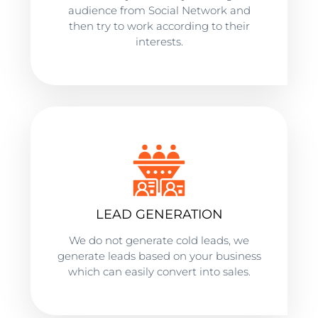
audience from Social Network and
then try to work according to their
interests.
LEAD GENERATION
We do not generate cold leads, we
generate leads based on your business
which can easily convert into sales.