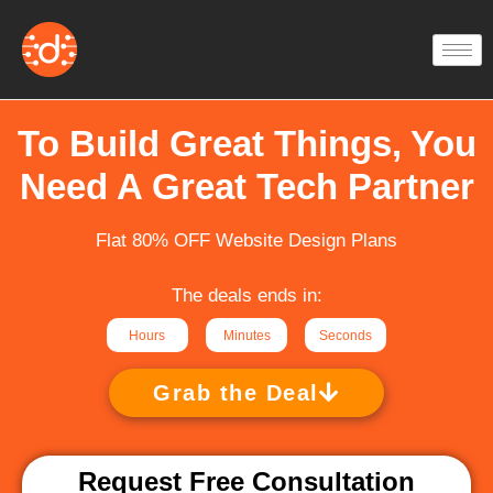
Skip
to
content
To Build Great Things, You
Need A Great Tech Partner
Flat 80% OFF Website Design Plans
The deals ends in:
Hours
Minutes
Seconds
Grab the Deal
Request Free Consultation