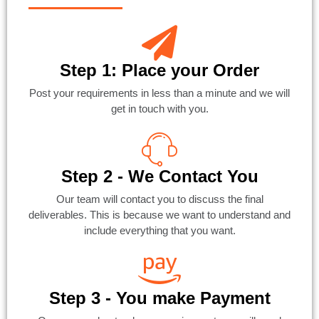
Step 1: Place your Order
Post your requirements in less than a minute and we will
get in touch with you.
Step 2 - We Contact You
Our team will contact you to discuss the final
deliverables. This is because we want to understand and
include everything that you want.
Step 3 - You make Payment