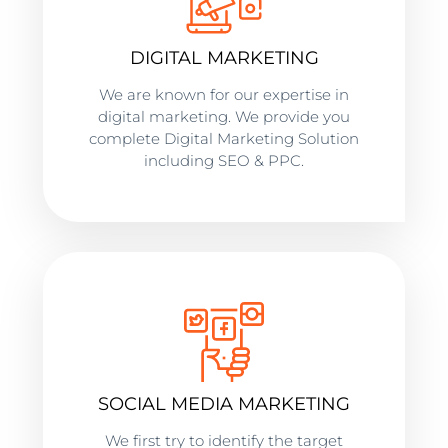
DIGITAL MARKETING
We are known for our expertise in
digital marketing. We provide you
complete Digital Marketing Solution
including SEO & PPC.
SOCIAL MEDIA MARKETING
We first try to identify the target