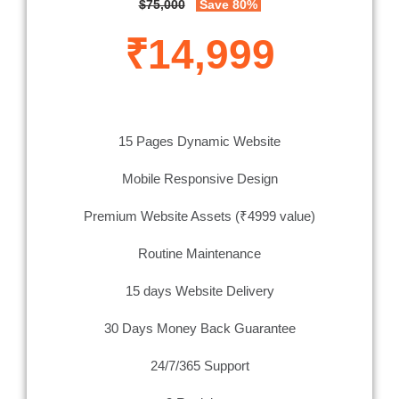
$75,000
Save 80%
₹14,999
15 Pages Dynamic Website
Mobile Responsive Design
Premium Website Assets (₹4999 value)
Routine Maintenance
15 days Website Delivery
30 Days Money Back Guarantee
24/7/365 Support