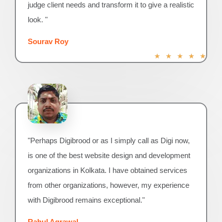
judge client needs and transform it to give a realistic
look. "
Sourav Roy
R
★
★
★
★
★
a
t
e
d
5
o
u
"Perhaps Digibrood or as I simply call as Digi now,
t
o
is one of the best website design and development
f
organizations in Kolkata. I have obtained services
5
from other organizations, however, my experience
with Digibrood remains exceptional."
Rahul Agrawal