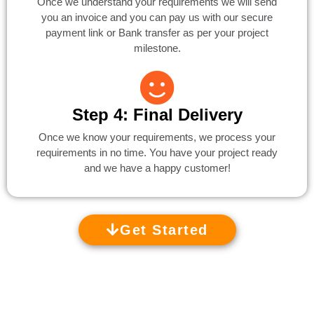
Once we understand your requirements we will send
you an invoice and you can pay us with our secure
payment link or Bank transfer as per your project
milestone.
Step 4: Final Delivery
Once we know your requirements, we process your
requirements in no time. You have your project ready
and we have a happy customer!
Get Started