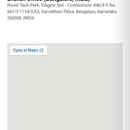
Novel Tech Park, Vibgyor Net - Connections #46/4 K No
661/3 1114/3,4,5, Garvebhavi Palya, Bengaluru, Karnataka
560068, INDIA