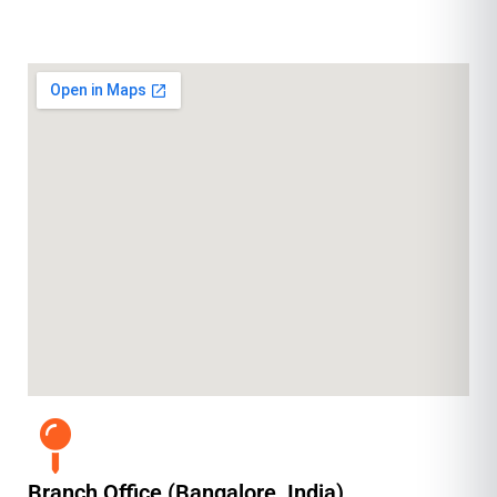
Branch Office (Bangalore, India)