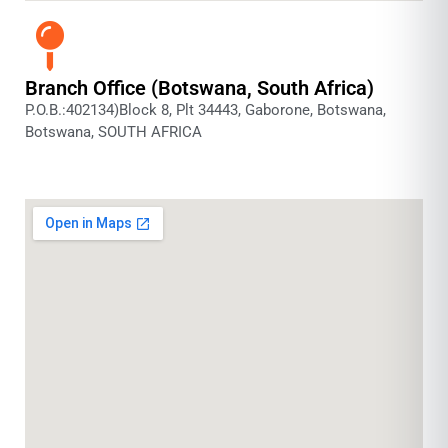
Branch Office (Botswana, South Africa)
P.O.B.:402134)Block 8, Plt 34443, Gaborone, Botswana,
Botswana, SOUTH AFRICA