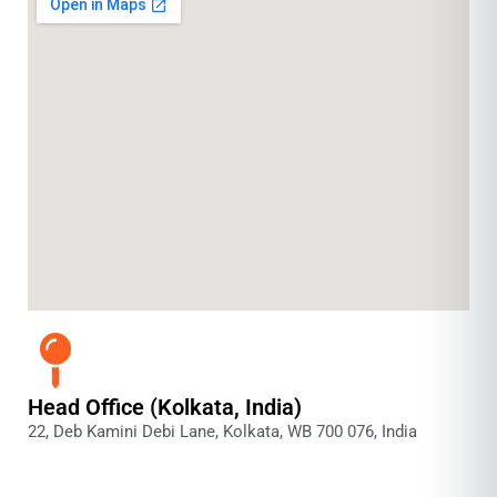
Head Office (Kolkata, India)
22, Deb Kamini Debi Lane, Kolkata, WB 700 076, India