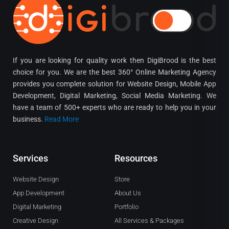
If you are looking for quality work then DigiBrood is the best
choice for you. We are the best 360° Online Marketing Agency
provides you complete solution for Website Design, Mobile App
Development, Digital Marketing, Social Media Marketing. We
have a team of 500+ experts who are ready to help you in your
business.
Read More
Services
Resources
Website Design
Store
App Development
About Us
Digital Marketing
Portfolio
Creative Design
All Services & Packages