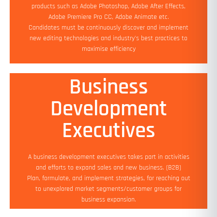
Add On Benefits: Flexible working hours
products such as Adobe Photoshop, Adobe After Effects,
Adobe Premiere Pro CC, Adobe Animate etc.
Apply Now
Candidates must be continuously discover and implement
new editing technologies and industry's best practices to
maximise efficiency
Business
Development
Min Experience: 2 yrs
Education: Bachelor's (Required)
Executives
Salary: No Bar
Job Location: Work from Home
Add On Benefits: Flexible working hours
A business development executives takes part in activities
and efforts to expand sales and new business. (B2B)
Apply Now
Plan, formulate, and implement strategies, for reaching out
to unexplored market segments/customer groups for
business expansion.