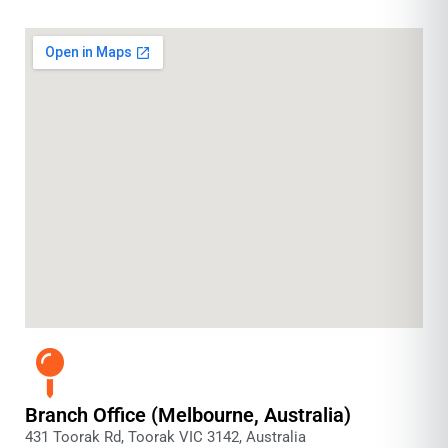
Branch Office (Melbourne, Australia)
431 Toorak Rd, Toorak VIC 3142, Australia