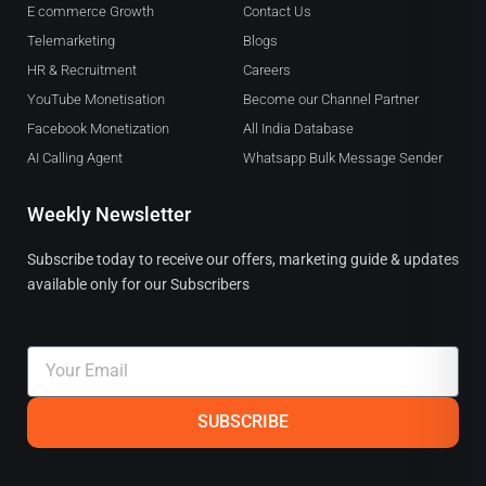
E commerce Growth
Contact Us
Telemarketing
Blogs
HR & Recruitment
Careers
YouTube Monetisation
Become our Channel Partner
Facebook Monetization
All India Database
AI Calling Agent
Whatsapp Bulk Message Sender
Weekly Newsletter
Subscribe today to receive our offers, marketing guide & updates
available only for our Subscribers
Email
SUBSCRIBE