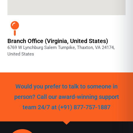
Branch Office (Virginia, United States)
6769 W Lynchburg Salem Turnpike, Thaxton, VA 24174,
United States
Would you prefer to talk to someone in
person? Call our award-winning support
team 24/7 at (+91) 877-757-1887