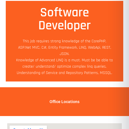
Software
Min Experience: 2 yrs
Developer
Education: Bachelor's (Preferred)
Salary: 90K PA - 2.5 LPA
Job Location: Work from Home
This job requires strong knowledge of the CorePHP,
Add On Benefits: Flexible working hours
ASP.Net MVC, C#, Entity Framework, LINQ, WebApi, REST,
JSON.
Apply Now
Knowledge of Advanced LINQ is a must. Must be be able to
create/ understand/ optimize complex linq queries.
Understanding of Service and Repository Patterns, MSSQL.
Office Locations