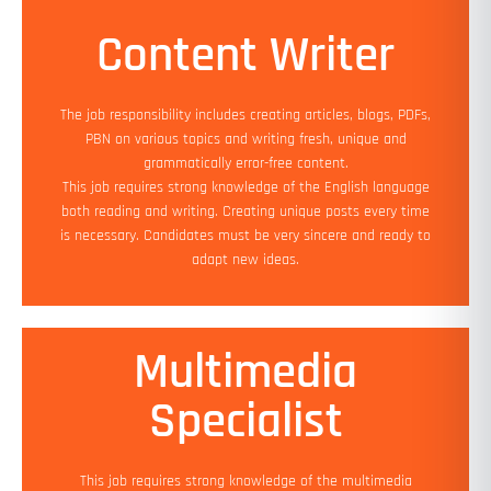
Content Writer
Min Experience: 1 yrs
Education: Bachelor's (Required)
The job responsibility includes creating articles, blogs, PDFs,
Salary: 90K PA - 1.2 LPA
PBN on various topics and writing fresh, unique and
Job Location: Work from Home
grammatically error-free content.
Add On Benefits: Flexible working hours
This job requires strong knowledge of the English language
both reading and writing. Creating unique posts every time
Apply Now
is necessary. Candidates must be very sincere and ready to
adapt new ideas.
Multimedia
Min Experience: 1 yrs
Specialist
Education: Bachelor's (Preferred)
Salary: 90K PA - 1.2 LPA
Job Location: Work from Home
This job requires strong knowledge of the multimedia