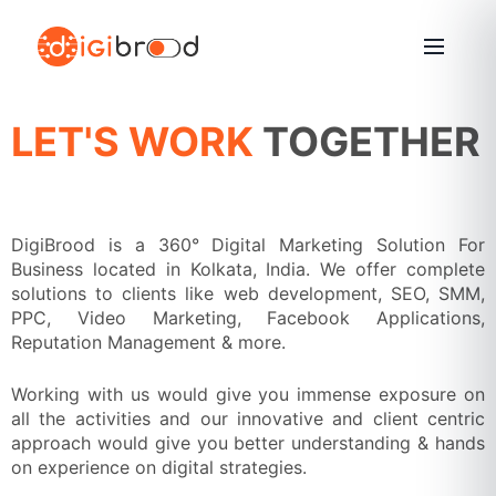
Skip
to
content
LET'S WORK
TOGETHER
DigiBrood is a 360° Digital Marketing Solution For
Business located in Kolkata, India. We offer complete
solutions to clients like web development, SEO, SMM,
PPC, Video Marketing, Facebook Applications,
Reputation Management & more.
Working with us would give you immense exposure on
all the activities and our innovative and client centric
approach would give you better understanding & hands
on experience on digital strategies.