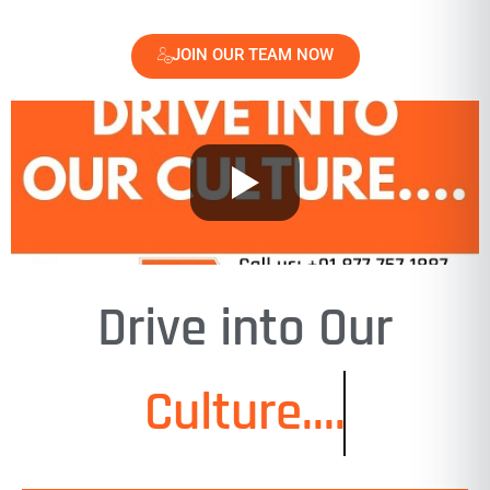
JOIN OUR TEAM NOW
Drive into Our
Culture....