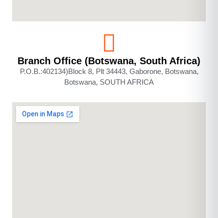
Branch Office (Botswana, South Africa)
P.O.B.:402134)Block 8, Plt 34443, Gaborone, Botswana,
Botswana, SOUTH AFRICA