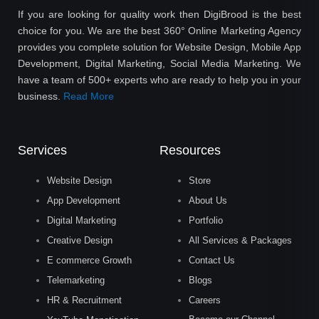
If you are looking for quality work then DigiBrood is the best
choice for you. We are the best 360° Online Marketing Agency
provides you complete solution for Website Design, Mobile App
Development, Digital Marketing, Social Media Marketing. We
have a team of 500+ experts who are ready to help you in your
business.
Read More
Services
Resources
Website Design
Store
App Development
About Us
Digital Marketing
Portfolio
Creative Design
All Services & Packages
E commerce Growth
Contact Us
Telemarketing
Blogs
HR & Recruitment
Careers