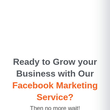
Ready to Grow your
Business with Our
Facebook Marketing
Service?
Then no more wait!