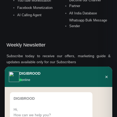
Become our Channel
YouTube Monetisation
Partner
Facebook Monetization
All India Database
AI Calling Agent
Whatsapp Bulk Message
Sender
Weekly Newsletter
Subscribe today to receive our offers, marketing guide &
updates available only for our Subscribers
DIGIBROOD
×
Email
online
SUBSCRIBE
DIGIBROOD
Hi,
How can we help you?