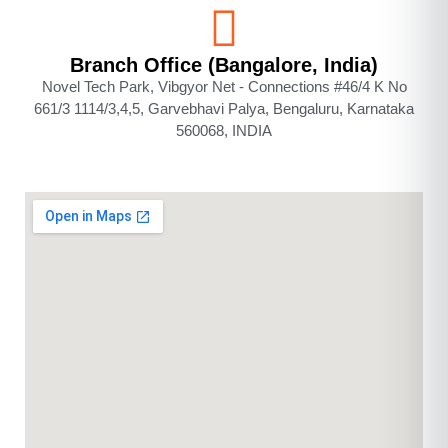
Branch Office (Bangalore, India)
Novel Tech Park, Vibgyor Net - Connections #46/4 K No
661/3 1114/3,4,5, Garvebhavi Palya, Bengaluru, Karnataka
560068, INDIA