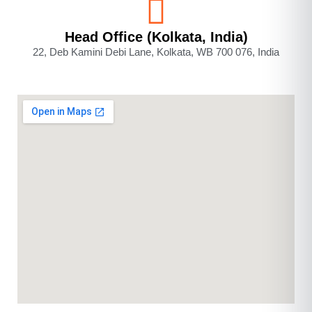
Head Office (Kolkata, India)
22, Deb Kamini Debi Lane, Kolkata, WB 700 076, India