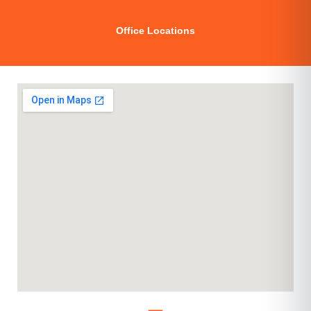
Office Locations