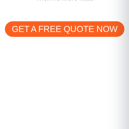
GET A FREE QUOTE NOW