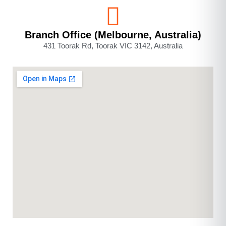
Branch Office (Melbourne, Australia)
431 Toorak Rd, Toorak VIC 3142, Australia