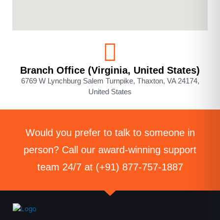
Branch Office (Virginia, United States)
6769 W Lynchburg Salem Turnpike, Thaxton, VA 24174,
United States
Would you prefer to talk to someone in
person? Call our award-winning support
team 24/7 at (+91) 877-757-1887