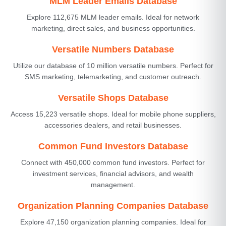
MLM Leader Emails Database
Explore 112,675 MLM leader emails. Ideal for network
marketing, direct sales, and business opportunities.
Versatile Numbers Database
Utilize our database of 10 million versatile numbers. Perfect for
SMS marketing, telemarketing, and customer outreach.
Versatile Shops Database
Access 15,223 versatile shops. Ideal for mobile phone suppliers,
accessories dealers, and retail businesses.
Common Fund Investors Database
Connect with 450,000 common fund investors. Perfect for
investment services, financial advisors, and wealth
management.
Organization Planning Companies Database
Explore 47,150 organization planning companies. Ideal for