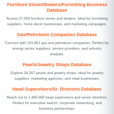
Furniture Stores/Dealers/Furnishing Business
Database
Access 27,000 furniture stores and dealers. Ideal for furnishing
suppliers, home decor businesses, and marketing campaigns.
Gas/Petroleum Companies Database
Connect with 103,851 gas and petroleum companies. Perfect for
energy sector suppliers, service providers, and industry
analysts.
Pearls/Jewelry Shops Database
Explore 34,267 pearls and jewelry shops. Ideal for jewelry
suppliers, marketing agencies, and retail businesses.
Head Supervisors/Sr. Directors Database
Reach out to 1,465,000 head supervisors and senior directors.
Perfect for executive search, corporate networking, and
business partnerships.