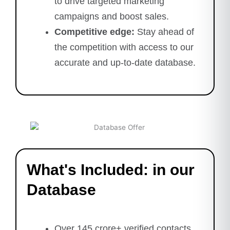
to drive targeted marketing
campaigns and boost sales.
Competitive edge:
Stay ahead of
the competition with access to our
accurate and up-to-date database.
What's Included: in our
Database
Over 145 crore+ verified contacts