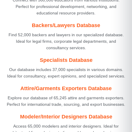
Perfect for professional development, networking, and
educational resource providers.
Backers/Lawyers Database
Find 52,000 backers and lawyers in our specialized database.
Ideal for legal firms, corporate legal departments, and
consultancy services.
Specialists Database
Our database includes 37,000 specialists in various domains.
Ideal for consultancy, expert opinions, and specialized services.
Attire/Garments Exporters Database
Explore our database of 65,245 attire and garments exporters.
Perfect for international trade, sourcing, and export businesses.
Modeler/Interior Designers Database
Access 65,000 modelers and interior designers. Ideal for