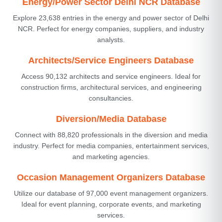
Energy/Power Sector Delhi NCR Database
Explore 23,638 entries in the energy and power sector of Delhi
NCR. Perfect for energy companies, suppliers, and industry
analysts.
Architects/Service Engineers Database
Access 90,132 architects and service engineers. Ideal for
construction firms, architectural services, and engineering
consultancies.
Diversion/Media Database
Connect with 88,820 professionals in the diversion and media
industry. Perfect for media companies, entertainment services,
and marketing agencies.
Occasion Management Organizers Database
Utilize our database of 97,000 event management organizers.
Ideal for event planning, corporate events, and marketing
services.