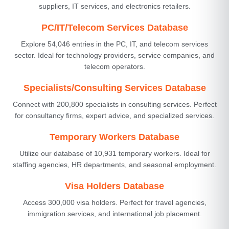
suppliers, IT services, and electronics retailers.
PC/IT/Telecom Services Database
Explore 54,046 entries in the PC, IT, and telecom services
sector. Ideal for technology providers, service companies, and
telecom operators.
Specialists/Consulting Services Database
Connect with 200,800 specialists in consulting services. Perfect
for consultancy firms, expert advice, and specialized services.
Temporary Workers Database
Utilize our database of 10,931 temporary workers. Ideal for
staffing agencies, HR departments, and seasonal employment.
Visa Holders Database
Access 300,000 visa holders. Perfect for travel agencies,
immigration services, and international job placement.