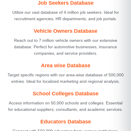
Job Seekers Database
Utilize our vast database of 4 million job seekers. Ideal for
recruitment agencies, HR departments, and job portals.
Vehicle Owners Database
Reach out to 7 million vehicle owners with our extensive
database. Perfect for automotive businesses, insurance
companies, and service providers.
Area wise Database
Target specific regions with our area-wise database of 500,000
entries. Ideal for localized marketing and regional analysis.
School Colleges Database
Access information on 50,000 schools and colleges. Essential
for educational suppliers, consultants, and academic services.
Educators Database
Connect with 560,000 educators from various institutions.