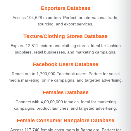
Exporters Database
Access 104,628 exporters. Perfect for international trade,
sourcing, and export services.
Texture/Clothing Stores Database
Explore 12,511 texture and clothing stores. Ideal for fashion
suppliers, retail businesses, and marketing campaigns.
Facebook Users Database
Reach out to 1,700,000 Facebook users. Perfect for social
media marketing, online campaigns, and targeted advertising.
Females Database
Connect with 4,00,00,000 females. Ideal for marketing
campaigns, product launches, and targeted advertising.
Female Consumer Bangalore Database
Access 117,740 female consumers in Bangalore. Perfect for