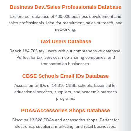
Business Dev./Sales Professionals Database
Explore our database of 439,000 business development and
sales professionals. Ideal for recruitment, sales outreach, and
networking.
Taxi Users Database
Reach 184,706 taxi users with our comprehensive database.
Perfect for taxi services, ride-sharing companies, and
transportation businesses.
CBSE Schools Email IDs Database
Access email IDs of 14,810 CBSE schools. Essential for
educational services, suppliers, and academic outreach
programs.
PDAs/Accessories Shops Database
Discover 13,628 PDAs and accessories shops. Perfect for
electronics suppliers, marketing, and retail businesses.