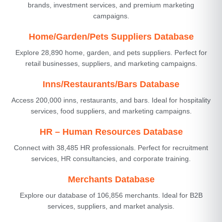
brands, investment services, and premium marketing
campaigns.
Home/Garden/Pets Suppliers Database
Explore 28,890 home, garden, and pets suppliers. Perfect for
retail businesses, suppliers, and marketing campaigns.
Inns/Restaurants/Bars Database
Access 200,000 inns, restaurants, and bars. Ideal for hospitality
services, food suppliers, and marketing campaigns.
HR – Human Resources Database
Connect with 38,485 HR professionals. Perfect for recruitment
services, HR consultancies, and corporate training.
Merchants Database
Explore our database of 106,856 merchants. Ideal for B2B
services, suppliers, and market analysis.