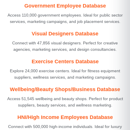
Government Employee Database
Access 110,000 government employees. Ideal for public sector
services, marketing campaigns, and job placement services.
Visual Designers Database
Connect with 47,856 visual designers. Perfect for creative
agencies, marketing services, and design consultancies.
Exercise Centers Database
Explore 24,000 exercise centers. Ideal for fitness equipment
suppliers, wellness services, and marketing campaigns.
Wellbeing/Beauty Shops/Business Database
Access 51,545 wellbeing and beauty shops. Perfect for product
suppliers, beauty services, and wellness marketing.
HNI/High Income Employees Database
Connect with 500,000 high-income individuals. Ideal for luxury