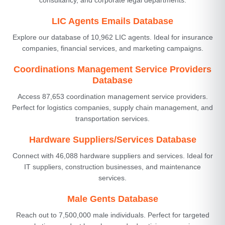
LIC Agents Emails Database
Explore our database of 10,962 LIC agents. Ideal for insurance
companies, financial services, and marketing campaigns.
Coordinations Management Service Providers
Database
Access 87,653 coordination management service providers.
Perfect for logistics companies, supply chain management, and
transportation services.
Hardware Suppliers/Services Database
Connect with 46,088 hardware suppliers and services. Ideal for
IT suppliers, construction businesses, and maintenance
services.
Male Gents Database
Reach out to 7,500,000 male individuals. Perfect for targeted