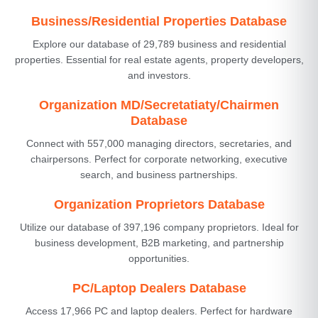
Business/Residential Properties Database
Explore our database of 29,789 business and residential
properties. Essential for real estate agents, property developers,
and investors.
Organization MD/Secretatiaty/Chairmen
Database
Connect with 557,000 managing directors, secretaries, and
chairpersons. Perfect for corporate networking, executive
search, and business partnerships.
Organization Proprietors Database
Utilize our database of 397,196 company proprietors. Ideal for
business development, B2B marketing, and partnership
opportunities.
PC/Laptop Dealers Database
Access 17,966 PC and laptop dealers. Perfect for hardware