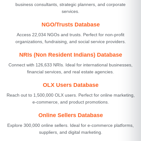
business consultants, strategic planners, and corporate
services.
NGO/Trusts Database
Access 22,034 NGOs and trusts. Perfect for non-profit
organizations, fundraising, and social service providers.
NRIs (Non Resident Indians) Database
Connect with 126,633 NRIs. Ideal for international businesses,
financial services, and real estate agencies.
OLX Users Database
Reach out to 1,500,000 OLX users. Perfect for online marketing,
e-commerce, and product promotions.
Online Sellers Database
Explore 300,000 online sellers. Ideal for e-commerce platforms,
suppliers, and digital marketing.