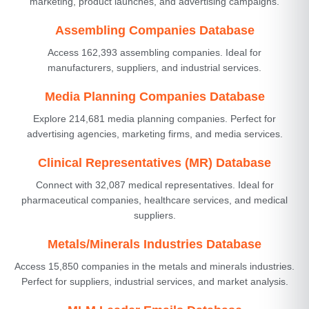
marketing, product launches, and advertising campaigns.
Assembling Companies Database
Access 162,393 assembling companies. Ideal for
manufacturers, suppliers, and industrial services.
Media Planning Companies Database
Explore 214,681 media planning companies. Perfect for
advertising agencies, marketing firms, and media services.
Clinical Representatives (MR) Database
Connect with 32,087 medical representatives. Ideal for
pharmaceutical companies, healthcare services, and medical
suppliers.
Metals/Minerals Industries Database
Access 15,850 companies in the metals and minerals industries.
Perfect for suppliers, industrial services, and market analysis.