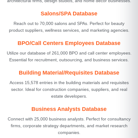
architectural firms, design studios, and home decor businesses.
Salons/SPA Database
Reach out to 70,000 salons and SPAs. Perfect for beauty
product suppliers, wellness services, and marketing agencies.
BPO/Call Centers Employees Database
Utilize our database of 261,000 BPO and call center employees.
Essential for recruitment, outsourcing, and business services.
Building Material/Requisites Database
Access 15,578 entries in the building materials and requisites
sector. Ideal for construction companies, suppliers, and real
estate developers.
Business Analysts Database
Connect with 25,000 business analysts. Perfect for consultancy
firms, corporate strategy departments, and market research
companies.