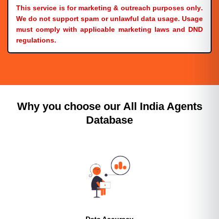
This service is for
marketing & outreach purposes only
.
We do
not
support spam or unlawful data usage. Usage
must comply with applicable
marketing laws and DND
regulations
.
Why you choose our All India Agents
Database