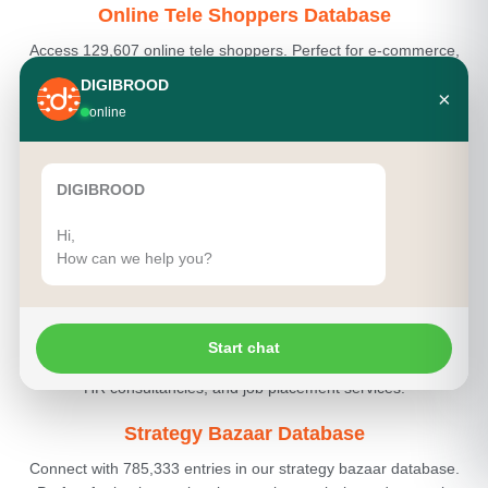
Online Tele Shoppers Database
Access 129,607 online tele shoppers. Perfect for e-commerce,
digital marketing, and product sales.
DIGIBROOD
×
online
Pancard Holders Database
Connect with 1,500,000 Pancard holders. Ideal for financial
services, tax consultants, and investment firms.
DIGIBROOD
Photographers Database
Hi,
How can we help you?
Explore 18,957 photographers. Perfect for creative agencies,
marketing services, and event planning.
Position Agencies Database
Start chat
Access 48,309 position agencies. Ideal for recruitment services,
HR consultancies, and job placement services.
Strategy Bazaar Database
Connect with 785,333 entries in our strategy bazaar database.