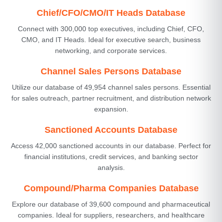
Chief/CFO/CMO/IT Heads Database
Connect with 300,000 top executives, including Chief, CFO,
CMO, and IT Heads. Ideal for executive search, business
networking, and corporate services.
Channel Sales Persons Database
Utilize our database of 49,954 channel sales persons. Essential
for sales outreach, partner recruitment, and distribution network
expansion.
Sanctioned Accounts Database
Access 42,000 sanctioned accounts in our database. Perfect for
financial institutions, credit services, and banking sector
analysis.
Compound/Pharma Companies Database
Explore our database of 39,600 compound and pharmaceutical
companies. Ideal for suppliers, researchers, and healthcare