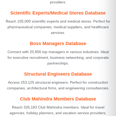
providers.
Scientific Experts/Medical Stores Database
Reach 105,000 scientific experts and medical stores. Perfect for
pharmaceutical companies, medical suppliers, and healthcare
services.
Boss Managers Database
Connect with 20,856 top managers in various industries. Ideal
for executive recruitment, business networking, and corporate
partnerships.
Structural Engineers Database
Access 253,125 structural engineers. Perfect for construction
companies, architectural firms, and engineering consultancies.
Club Mahindra Members Database
Reach 326,183 Club Mahindra members. Ideal for travel
agencies, holiday planners, and vacation service providers.