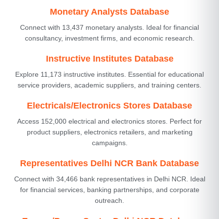
Monetary Analysts Database
Connect with 13,437 monetary analysts. Ideal for financial
consultancy, investment firms, and economic research.
Instructive Institutes Database
Explore 11,173 instructive institutes. Essential for educational
service providers, academic suppliers, and training centers.
Electricals/Electronics Stores Database
Access 152,000 electrical and electronics stores. Perfect for
product suppliers, electronics retailers, and marketing
campaigns.
Representatives Delhi NCR Bank Database
Connect with 34,466 bank representatives in Delhi NCR. Ideal
for financial services, banking partnerships, and corporate
outreach.