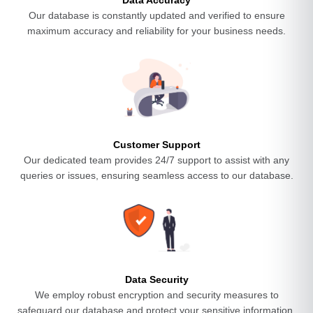
Data Accuracy
Our database is constantly updated and verified to ensure
maximum accuracy and reliability for your business needs.
Customer Support
Our dedicated team provides 24/7 support to assist with any
queries or issues, ensuring seamless access to our database.
Data Security
We employ robust encryption and security measures to
safeguard our database and protect your sensitive information.