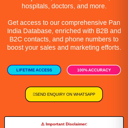
hospitals, doctors, and more.
Get access to our comprehensive Pan
India Database, enriched with B2B and
B2C contacts, and phone numbers to
boost your sales and marketing efforts.
LIFETIME ACCESS
100% ACCURACY
SEND ENQUIRY ON WHATSAPP
⚠️
Important Disclaimer: