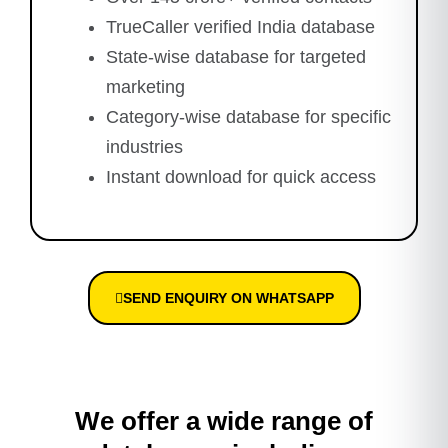
TrueCaller verified India database
State-wise database for targeted
marketing
Category-wise database for specific
industries
Instant download for quick access
SEND ENQUIRY ON WHATSAPP
We offer a wide range of