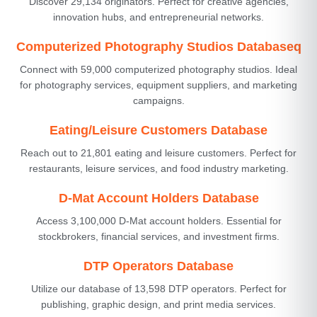
Discover 29,134 originators. Perfect for creative agencies,
innovation hubs, and entrepreneurial networks.
Computerized Photography Studios Databaseq
Connect with 59,000 computerized photography studios. Ideal
for photography services, equipment suppliers, and marketing
campaigns.
Eating/Leisure Customers Database
Reach out to 21,801 eating and leisure customers. Perfect for
restaurants, leisure services, and food industry marketing.
D-Mat Account Holders Database
Access 3,100,000 D-Mat account holders. Essential for
stockbrokers, financial services, and investment firms.
DTP Operators Database
Utilize our database of 13,598 DTP operators. Perfect for
publishing, graphic design, and print media services.