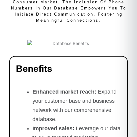
Consumer Market. The Inclusion Of Phone
Numbers In Our Database Empowers You To
Initiate Direct Communication, Fostering
Meaningful Connections.
Benefits
Enhanced market reach:
Expand
your customer base and business
network with our comprehensive
database.
Improved sales:
Leverage our data