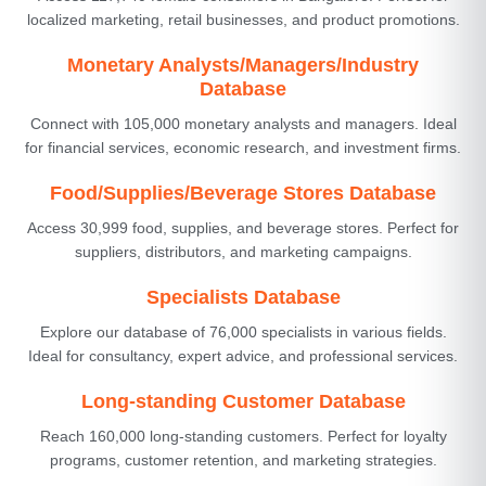
localized marketing, retail businesses, and product promotions.
Monetary Analysts/Managers/Industry
Database
Connect with 105,000 monetary analysts and managers. Ideal
for financial services, economic research, and investment firms.
Food/Supplies/Beverage Stores Database
Access 30,999 food, supplies, and beverage stores. Perfect for
suppliers, distributors, and marketing campaigns.
Specialists Database
Explore our database of 76,000 specialists in various fields.
Ideal for consultancy, expert advice, and professional services.
Long-standing Customer Database
Reach 160,000 long-standing customers. Perfect for loyalty
programs, customer retention, and marketing strategies.