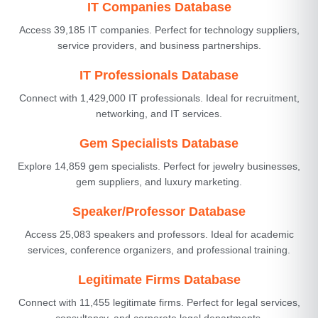
IT Companies Database
Access 39,185 IT companies. Perfect for technology suppliers,
service providers, and business partnerships.
IT Professionals Database
Connect with 1,429,000 IT professionals. Ideal for recruitment,
networking, and IT services.
Gem Specialists Database
Explore 14,859 gem specialists. Perfect for jewelry businesses,
gem suppliers, and luxury marketing.
Speaker/Professor Database
Access 25,083 speakers and professors. Ideal for academic
services, conference organizers, and professional training.
Legitimate Firms Database
Connect with 11,455 legitimate firms. Perfect for legal services,
consultancy, and corporate legal departments.