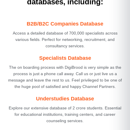
databases, including:
B2B/B2C Companies Database
Access a detailed database of 700,000 specialists across
various fields. Perfect for networking, recruitment, and
consultancy services.
Specialists Database
The on boarding process with DigiBrood is very simple as the
process is just a phone call away. Call us or just live us a
message and leave the rest to us. Feel privileged to be one of
the huge pool of satisfied and happy Channel Partners.
Understudies Database
Explore our extensive database of 2 crore students. Essential
for educational institutions, training centers, and career
counseling services.