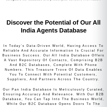
Discover the Potential of Our All
India Agents Database
In Today’s Data-Driven World, Having Access To
Reliable And Accurate Information Is Crucial For
Business Success. Our All India Database Offers
A Vast Repository Of Contacts, Comprising B2B
And B2C Databases, Complete With Phone
Numbers. This Treasure Trove Of Data Enables
You To Connect With Potential Customers,
Suppliers, And Partners Across The Country.
Our Pan India Database Is Meticulously Curated,
Ensuring Accuracy And Relevance. With Our B2B
Database, You Can Tap Into The Business World,
While Our B2C Database Opens Doors To The