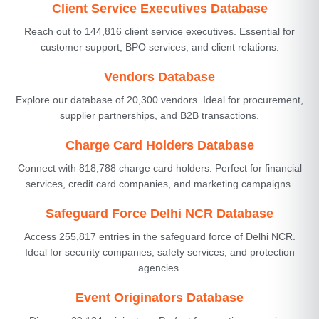
Client Service Executives Database
Reach out to 144,816 client service executives. Essential for
customer support, BPO services, and client relations.
Vendors Database
Explore our database of 20,300 vendors. Ideal for procurement,
supplier partnerships, and B2B transactions.
Charge Card Holders Database
Connect with 818,788 charge card holders. Perfect for financial
services, credit card companies, and marketing campaigns.
Safeguard Force Delhi NCR Database
Access 255,817 entries in the safeguard force of Delhi NCR.
Ideal for security companies, safety services, and protection
agencies.
Event Originators Database