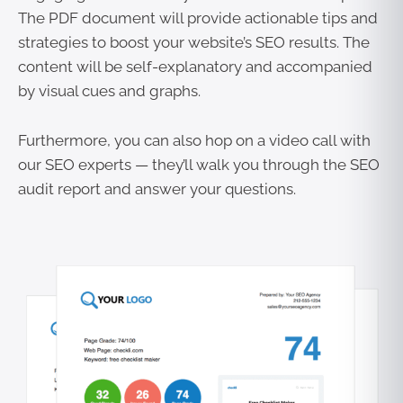
The PDF document will provide actionable tips and
strategies to boost your website’s SEO results. The
content will be self-explanatory and accompanied
by visual cues and graphs.
Furthermore, you can also hop on a video call with
our SEO experts — they’ll walk you through the SEO
audit report and answer your questions.