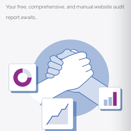
Your free, comprehensive, and manual website audit
report awaits…