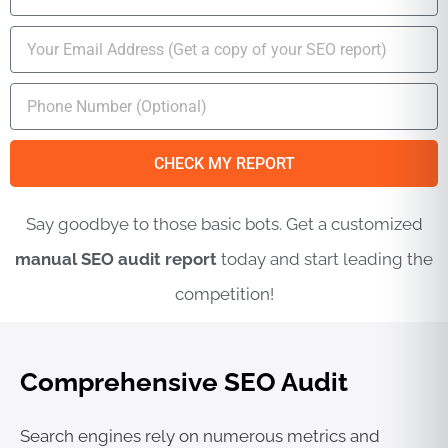
a
m
E
e
m
a
M
i
o
l
b
i
CHECK MY REPORT
l
e
Say goodbye to those basic bots. Get a customized
N
u
manual SEO audit report
today and start leading the
m
b
competition!
e
r
Comprehensive SEO Audit
Search engines rely on numerous metrics and