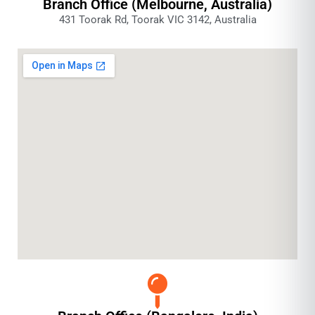
Branch Office (Melbourne, Australia)
431 Toorak Rd, Toorak VIC 3142, Australia