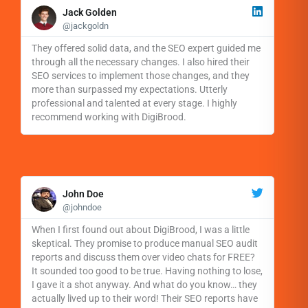
R
e
Jack Golden
a
@jackgoldn
d
M
They offered solid data, and the SEO expert guided me
o
through all the necessary changes. I also hired their
r
SEO services to implement those changes, and they
e
more than surpassed my expectations. Utterly
professional and talented at every stage. I highly
recommend working with DigiBrood.
R
e
John Doe
a
@johndoe
d
M
When I first found out about DigiBrood, I was a little
o
skeptical. They promise to produce manual SEO audit
r
reports and discuss them over video chats for FREE?
e
It sounded too good to be true. Having nothing to lose,
I gave it a shot anyway. And what do you know… they
actually lived up to their word! Their SEO reports have