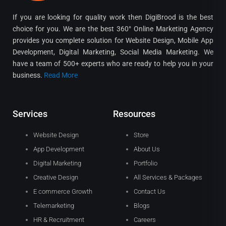
If you are looking for quality work then DigiBrood is the best
choice for you. We are the best 360° Online Marketing Agency
provides you complete solution for Website Design, Mobile App
Development, Digital Marketing, Social Media Marketing. We
have a team of 500+ experts who are ready to help you in your
business.
Read More
Services
Resources
Website Design
Store
App Development
About Us
Digital Marketing
Portfolio
Creative Design
All Services & Packages
E commerce Growth
Contact Us
Telemarketing
Blogs
HR & Recruitment
Careers