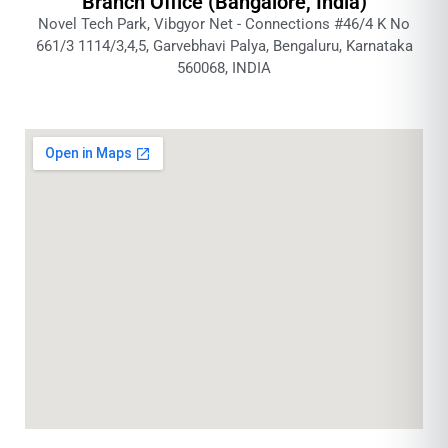
Branch Office (Bangalore, India)
Novel Tech Park, Vibgyor Net - Connections #46/4 K No
661/3 1114/3,4,5, Garvebhavi Palya, Bengaluru, Karnataka
560068, INDIA