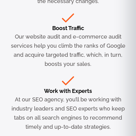
the necessary changes.
Boost Traffic
Our website audit and e-commerce audit
services help you climb the ranks of Google
and acquire targeted traffic, which, in turn,
boosts your sales.
Work with Experts
At our SEO agency, you’ll be working with
industry leaders and SEO experts who keep
tabs on all search engines to recommend
timely and up-to-date strategies.