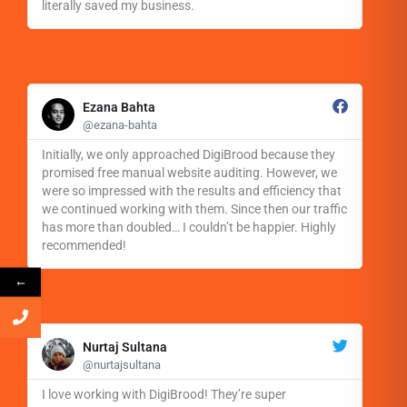
literally saved my business.
R
e
Ezana Bahta
a
@ezana-bahta
d
M
Initially, we only approached DigiBrood because they
o
promised free manual website auditing. However, we
r
were so impressed with the results and efficiency that
e
we continued working with them. Since then our traffic
has more than doubled… I couldn’t be happier. Highly
recommended!
←
R
e
Nurtaj Sultana
a
@nurtajsultana
d
M
I love working with DigiBrood! They’re super