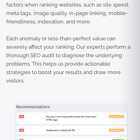
factors when ranking websites, such as site speed,
meta tags, image quality, in-page linking, mobile-
friendliness, indexation, and more.
Each anomaly or less-than-perfect value can
severely affect your ranking. Our experts perform a
thorough SEO audit to diagnose the underlying
problems. This helps us provide actionable
strategies to boost your results and draw more
visitors.