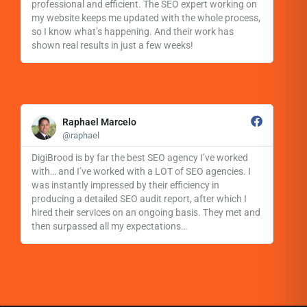
o
professional and efficient. The SEO expert working on
r
my website keeps me updated with the whole process,
e
so I know what’s happening. And their work has
shown real results in just a few weeks!
R
e
Raphael Marcelo
a
@raphael
d
M
DigiBrood is by far the best SEO agency I’ve worked
o
with… and I’ve worked with a LOT of SEO agencies. I
r
was instantly impressed by their efficiency in
e
producing a detailed SEO audit report, after which I
hired their services on an ongoing basis. They met and
then surpassed all my expectations…