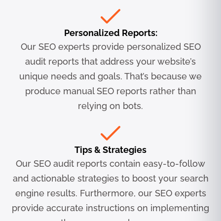
Personalized Reports:
Our SEO experts provide personalized SEO
audit reports that address your website’s
unique needs and goals. That’s because we
produce manual SEO reports rather than
relying on bots.
Tips & Strategies
Our SEO audit reports contain easy-to-follow
and actionable strategies to boost your search
engine results. Furthermore, our SEO experts
provide accurate instructions on implementing