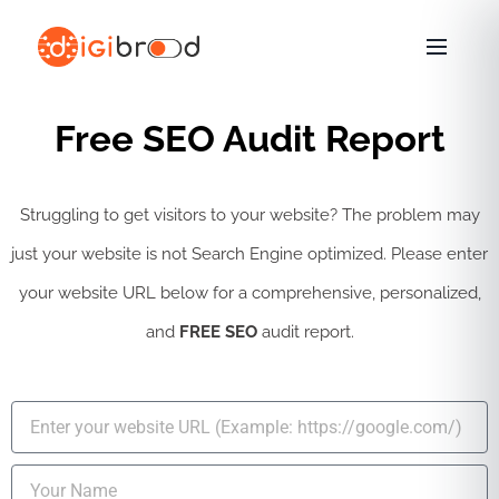
Skip
to
content
Free SEO Audit Report
Struggling to get visitors to your website? The problem may
just your website is not Search Engine optimized. Please enter
your website URL below for a comprehensive, personalized,
and
FREE SEO
audit report.
U
R
L
N