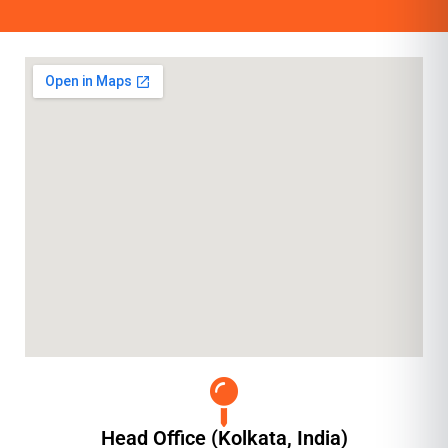
Head Office (Kolkata, India)