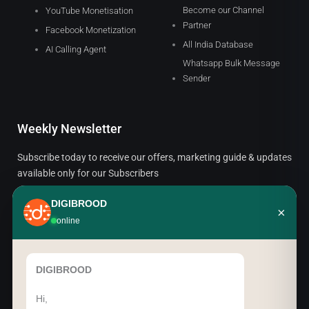
Become our Channel
YouTube Monetisation
Partner
Facebook Monetization
All India Database
AI Calling Agent
Whatsapp Bulk Message
Sender
Weekly Newsletter
Subscribe today to receive our offers, marketing guide & updates
available only for our Subscribers
DIGIBROOD
×
Email
online
SUBSCRIBE
DIGIBROOD
Hi,