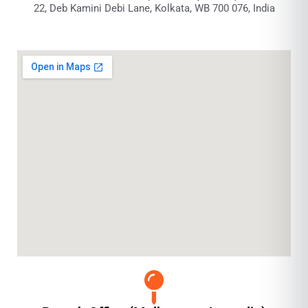
22, Deb Kamini Debi Lane, Kolkata, WB 700 076, India