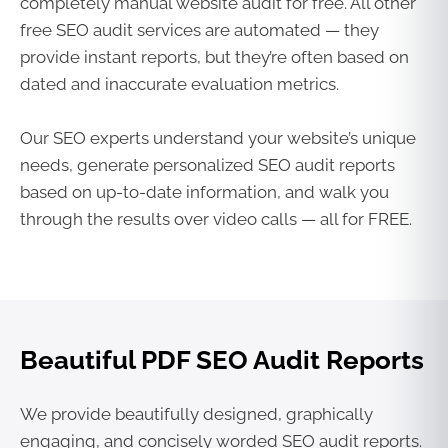
completely manual website audit for free. All other
free SEO audit services are automated — they
provide instant reports, but they’re often based on
dated and inaccurate evaluation metrics.
Our SEO experts understand your website’s unique
needs, generate personalized SEO audit reports
based on up-to-date information, and walk you
through the results over video calls — all for FREE.
Beautiful PDF SEO Audit Reports
We provide beautifully designed, graphically
engaging, and concisely worded SEO audit reports.