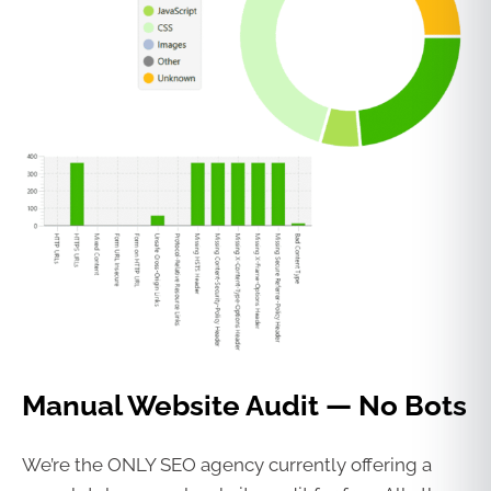
Manual Website Audit — No Bots
We’re the ONLY SEO agency currently offering a