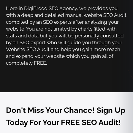
Here in DigiBrood SEO Agency, we provides you
with a deep and detailed manual website SEO Audit
compiled by an SEO experts after analyzing your
website. You are not limited by charts filled with
stats and data but you will be personally consulted
by an SEO expert who will guide you through your
Website SEO Audit and help you gain more reach
and expand your website which you gain all of
completely FREE.
Don't Miss Your Chance! Sign Up
Today For Your FREE SEO Audit!