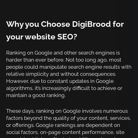
Why you Choose DigiBrood for
your website SEO?
Ranking on Google and other search engines is
harder than ever before. Not too long ago, most
people could manipulate search engine results with
relative simplicity and without consequences.
However, due to constant updates in Google
algorithms, it’s increasingly difficult to achieve or
maintain a good ranking.
These days, ranking on Google involves numerous
factors beyond the quality of your content, services,
or offerings. Google rankings are dependent on
social factors, on-page content performance, site