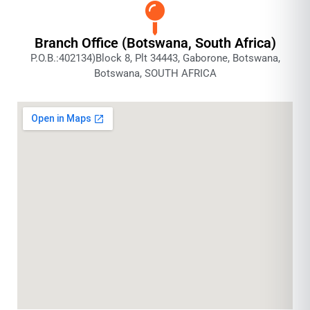
Branch Office (Botswana, South Africa)
P.O.B.:402134)Block 8, Plt 34443, Gaborone, Botswana,
Botswana, SOUTH AFRICA