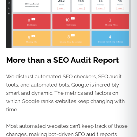
More than a SEO Audit Report
We distrust automated SEO checkers, SEO audit
tools, and automated bots. Google is incredibly
smart and dynamic. The metrics and factors on
which Google ranks websites keep changing with
time.
Most automated websites can’t keep track of those
changes, making bot-driven SEO audit reports