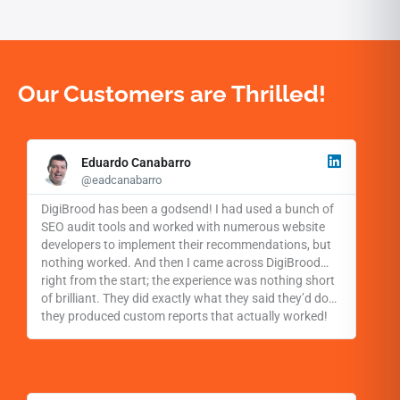
Our Customers are Thrilled!
R
e
Eduardo Canabarro
a
@eadcanabarro
d
M
DigiBrood has been a godsend! I had used a bunch of
o
SEO audit tools and worked with numerous website
r
developers to implement their recommendations, but
e
nothing worked. And then I came across DigiBrood…
right from the start; the experience was nothing short
of brilliant. They did exactly what they said they’d do…
they produced custom reports that actually worked!