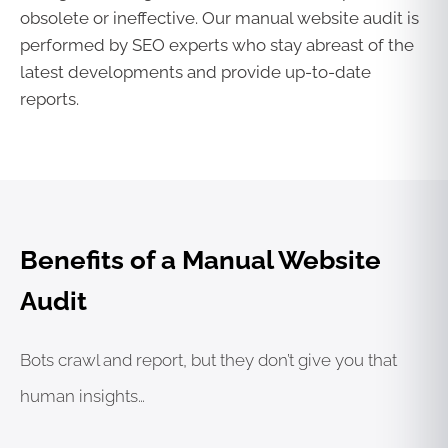
obsolete or ineffective. Our manual website audit is
performed by SEO experts who stay abreast of the
latest developments and provide up-to-date
reports.
Benefits of a Manual Website
Audit
Bots crawl and report, but they don’t give you that
human insights…