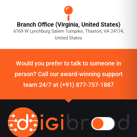
Branch Office (Virginia, United States)
6769 W Lynchburg Salem Turnpike, Thaxton, VA 24174,
United States
Would you prefer to talk to someone in
person? Call our award-winning support
team 24/7 at (+91) 877-757-1887