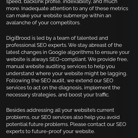
speed, backlink profile, indexability, and much
more. Inadequate attention to any of these metrics
can make your website submerge within an
avalanche of your competitors.
DigiBrood is led by a team of talented and
professional SEO experts. We stay abreast of the
latest changes in Google algorithms to ensure your
website is always SEO-compliant. We provide free,
manual website auditing services to help you
understand where your website might be lagging.
Following the SEO audit, we extend our SEO
services to act on the diagnosis, implement the
necessary strategies, and boost your traffic.
Besides addressing all your website’s current
problems, our SEO services also help you avoid
potential future problems. Please contact our SEO
experts to future-proof your website.