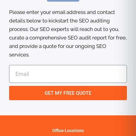
Please enter your email address and contact
details below to kickstart the SEO auditing
process. Our SEO experts will reach out to you,
curate a comprehensive SEO audit report for free,
and provide a quote for our ongoing SEO
services.
E
m
a
i
GET MY FREE QUOTE
l
Office Locations